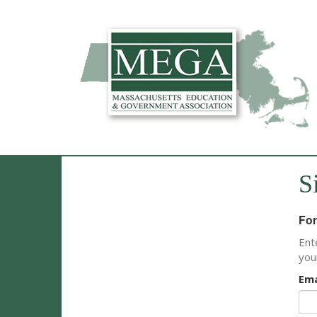
S
For
Ent
you
Ema