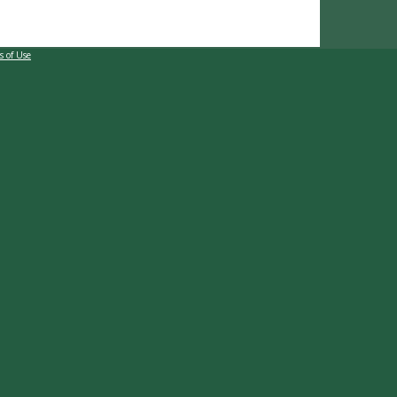
s of Use