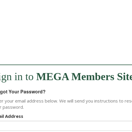
ign in to
MEGA Members Sit
got Your Password?
er your email address below. We will send you instructions to res
r password.
il Address