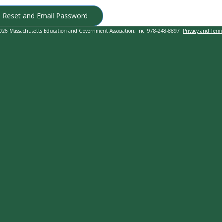
Reset and Email Password
026 Massachusetts Education and Government Association, Inc. 978-248-8897
Privacy and Term